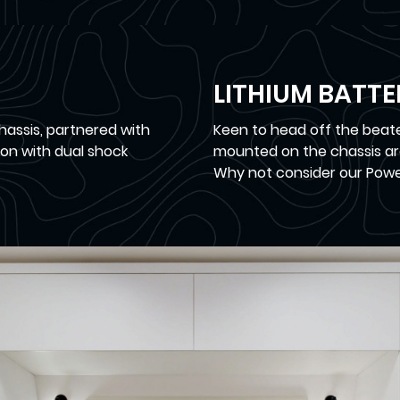
LITHIUM BATT
hassis, partnered with
Keen to head off the beate
on with dual shock
mounted on the chassis ar
Why not consider our Powe