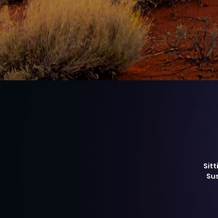
Sitt
Sus