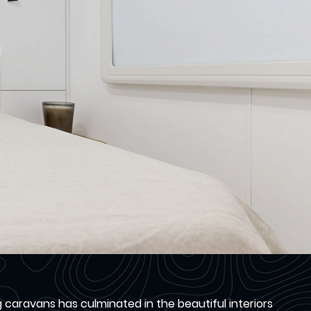
aravans has culminated in the beautiful interiors