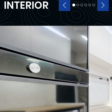
INTERIOR