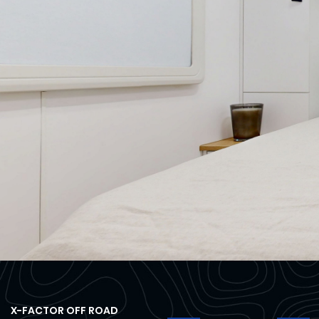
X-FACTOR OFF ROAD