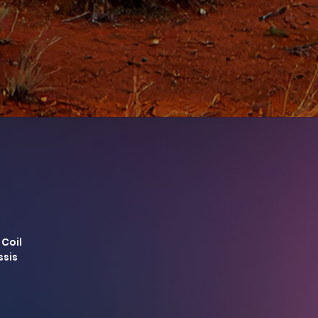
 Coil
ssis