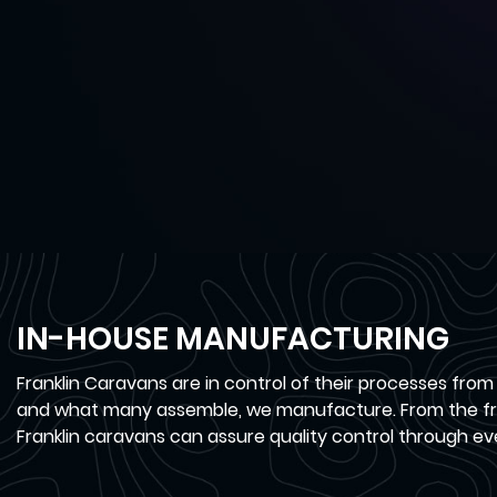
IN-HOUSE MANUFACTURING
Franklin Caravans are in control of their processes from
and what many assemble, we manufacture. From the fra
Franklin caravans can assure quality control through ev