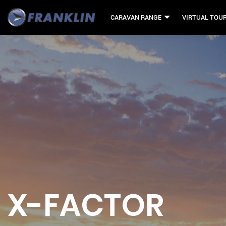
CARAVAN RANGE
VIRTUAL TOU
X-FACTOR