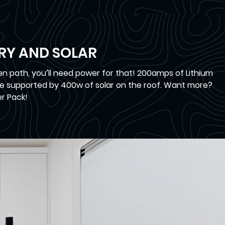
ERY AND SOLAR
n path, you’ll need power for that! 200amps of Lithium
e supported by 400w of solar on the roof. Want more?
r Pack!