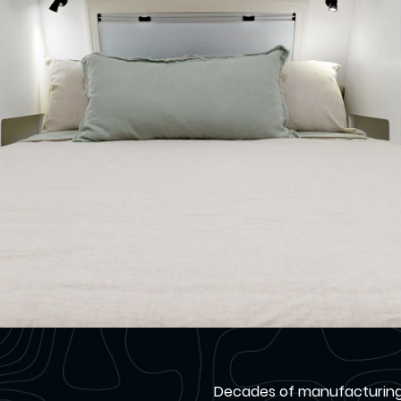
Decades of manufacturing c