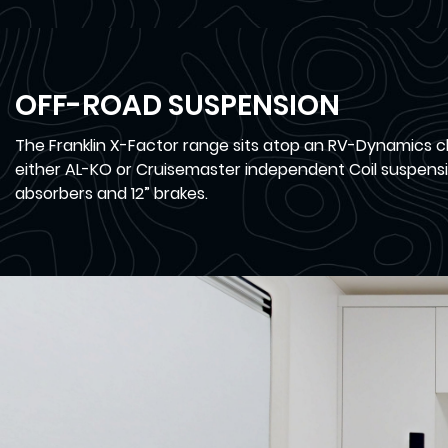
OFF-ROAD SUSPENSION
The Franklin X-Factor range sits atop an RV-Dynamics c
either AL-KO or Cruisemaster independent Coil suspensi
absorbers and 12” brakes.