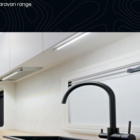
Caravan range.