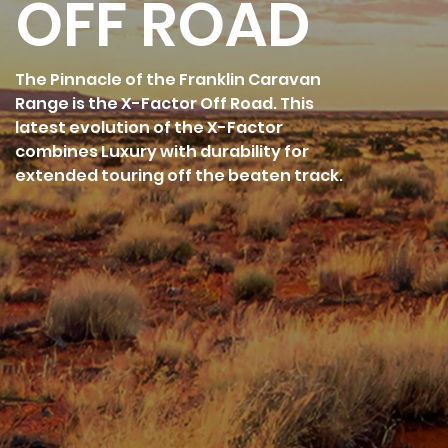
OFF ROAD
The Pinnacle of the Franklin Caravan
Range is the X-Factor Off Road. This
latest evolution of the X-Factor
combines Luxury with durability for
extended touring off the beaten track.