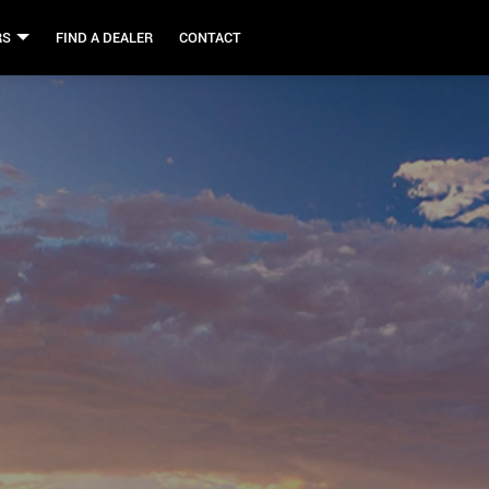
RS
FIND A DEALER
CONTACT