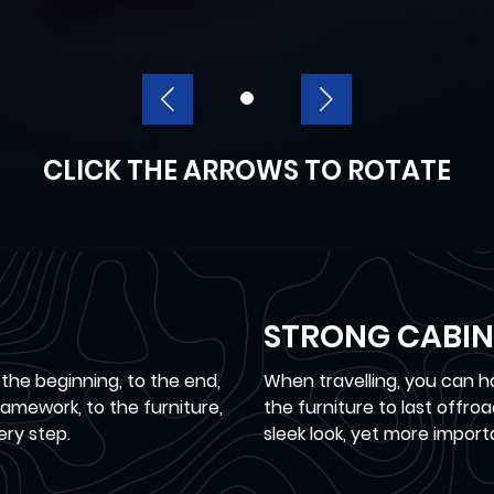
CLICK THE ARROWS TO ROTATE
STRONG CABIN
 the beginning, to the end,
When travelling, you can 
mework, to the furniture,
the furniture to last offr
ery step.
sleek look, yet more import