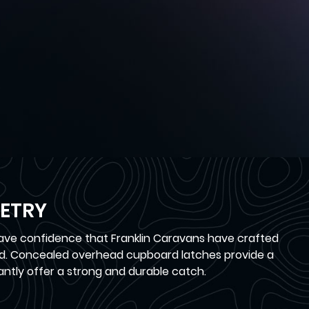
ETRY
have confidence that Franklin Caravans have crafted
oad. Concealed overhead cupboard latches provide a
antly offer a strong and durable catch.