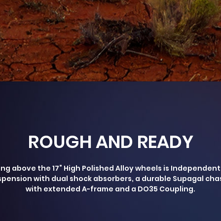
ROUGH AND READY
ing above the 17” High Polished Alloy wheels is Independent
pension with dual shock absorbers, a durable Supagal cha
with extended A-frame and a DO35 Coupling.