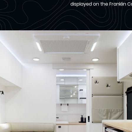
displayed on the Franklin 